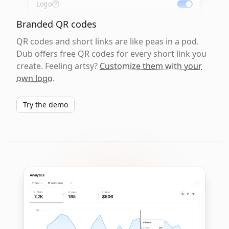
Logo
Branded QR codes
QR codes and short links are like peas in a pod.
Dub offers free QR codes for every short link you
create. Feeling artsy?
Customize them with your
own logo
.
Try the demo