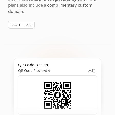
plans also include a
complimentary custom
domain
.
Learn more
QR Code Design
QR Code Preview