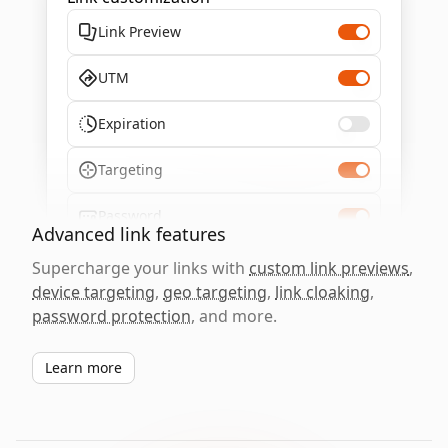
Link Preview
UTM
Expiration
Targeting
Password
Advanced link features
Supercharge your links with
custom link previews
,
device targeting
,
geo targeting
,
link cloaking
,
password protection
, and more.
Learn more