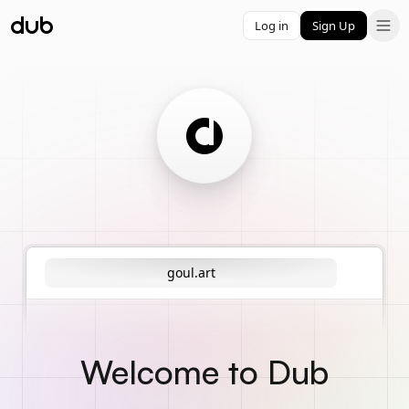
Log in
Sign Up
goul.art
Welcome to Dub