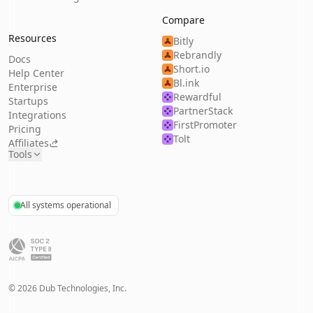
Compare
Resources
Bitly
Rebrandly
Docs
Short.io
Help Center
Bl.ink
Enterprise
Rewardful
Startups
PartnerStack
Integrations
FirstPromoter
Pricing
Tolt
Affiliates
Tools
All systems operational
©
2026
Dub Technologies, Inc.