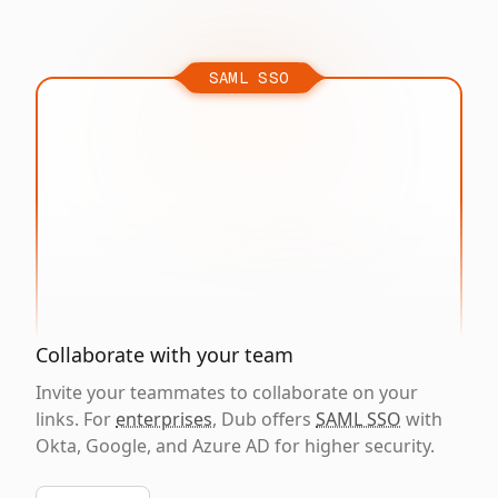
SAML SSO
Collaborate with your team
Invite your teammates to collaborate on your
links. For
enterprises
, Dub offers
SAML SSO
with
Okta, Google, and Azure AD for higher security.