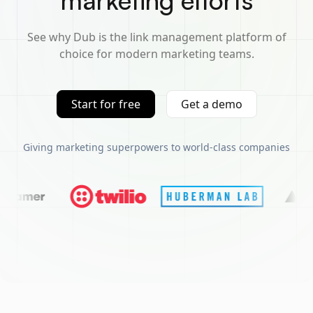
marketing efforts
See why Dub is the link management platform of
choice for modern marketing teams.
Start for free
Get a demo
Giving marketing superpowers to world-class companies