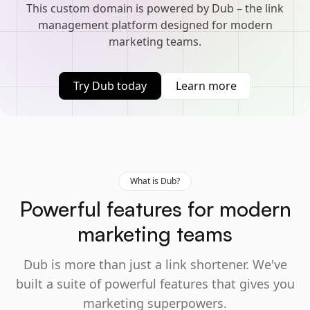
This custom domain is powered by Dub – the link
management platform designed for modern
marketing teams.
Try Dub today
Learn more
What is Dub?
Powerful features for modern
marketing teams
Dub is more than just a link shortener. We've
built a suite of powerful features that gives you
marketing superpowers.