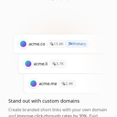
acme.co
15.6K
Primary
acme.li
3.7K
acme.me
2.4K
Stand out with custom domains
Create branded short links with your own domain
and
improve click-through rates by 30%
. Paid